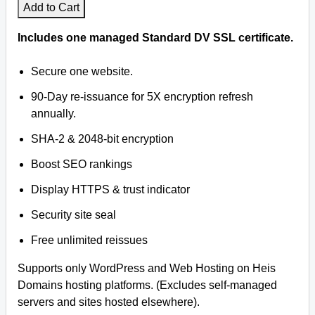
Add to Cart
Includes one managed Standard DV SSL certificate.
Secure one website.
90-Day re-issuance for 5X encryption refresh
annually.
SHA-2 & 2048-bit encryption
Boost SEO rankings
Display HTTPS & trust indicator
Security site seal
Free unlimited reissues
Supports only WordPress and Web Hosting on Heis
Domains hosting platforms. (Excludes self-managed
servers and sites hosted elsewhere).