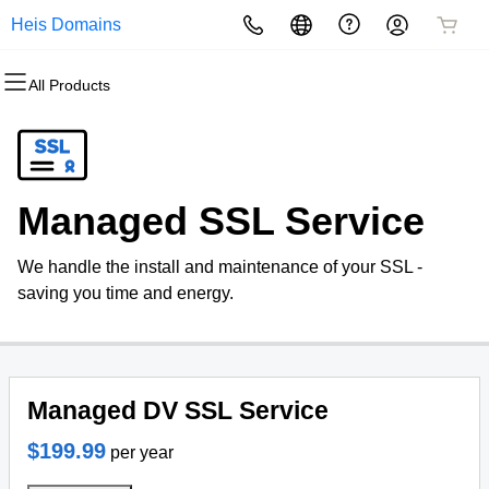
Heis Domains
All Products
All Products
All Products
All Products
All Products
All Products
All Products
Domains
Websites
Hosting
Security
Marketing
Email
Domain Registration
Website Builder
cPanel
Website Security
Email Marketing
Professional Email
Managed SSL Service
Bulk Registration
WordPress
WordPress
SSL
SEO
We handle the install and maintenance of your SSL -
Domain Transfer
Web Hosting Plus
Managed SSL Service
saving you time and energy.
Bulk Transfer
VPS
Website Backup
Managed DV SSL Service
$199.99
per year