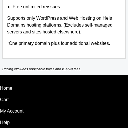
Free unlimited reissues
Supports only WordPress and Web Hosting on Heis
Domains hosting platforms. (Excludes self-managed
servers and sites hosted elsewhere).
*One primary domain plus four additional websites.
Pricing excludes applicable taxes and ICANN fees.
Home
Cart
My Account
Help