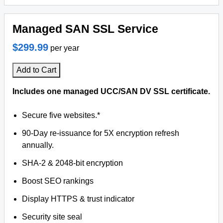
Managed SAN SSL Service
$299.99
per year
Add to Cart
Includes one managed UCC/SAN DV SSL certificate.
Secure five websites.*
90-Day re-issuance for 5X encryption refresh
annually.
SHA-2 & 2048-bit encryption
Boost SEO rankings
Display HTTPS & trust indicator
Security site seal