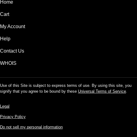
Home
Cart
My Account
Help
Contact Us
WHOIS
Use of this Site is subject to express terms of use. By using this site, you
signify that you agree to be bound by these
Universal Terms of Service
.
Legal
Privacy Policy
Do not sell my personal information