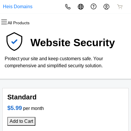
Heis Domains
All Products
All Products
All Products
All Products
All Products
All Products
All Products
Domains
Websites
Hosting
Security
Marketing
Email
Website Security
Domain Registration
Website Builder
cPanel
Website Security
Email Marketing
Professional Email
Protect your site and keep customers safe. Your
Bulk Registration
WordPress
WordPress
SSL
SEO
comprehensive and simplified security solution.
Domain Transfer
Web Hosting Plus
Managed SSL Service
Bulk Transfer
VPS
Website Backup
Standard
$5.99
per month
Add to Cart