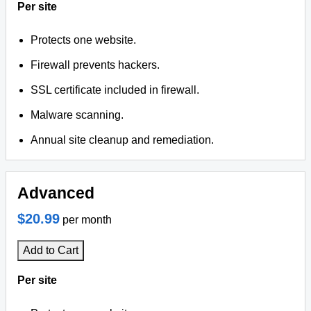
Per site
Protects one website.
Firewall prevents hackers.
SSL certificate included in firewall.
Malware scanning.
Annual site cleanup and remediation.
Advanced
$20.99
per month
Add to Cart
Per site