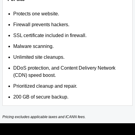
Protects one website.
Firewall prevents hackers.
SSL certificate included in firewall.
Malware scanning.
Unlimited site cleanups.
DDoS protection, and Content Delivery Network
(CDN) speed boost.
Prioritized cleanup and repair.
200 GB of secure backup.
Pricing excludes applicable taxes and ICANN fees.