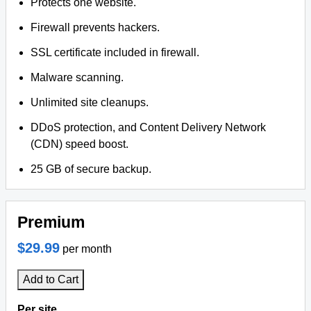
Protects one website.
Firewall prevents hackers.
SSL certificate included in firewall.
Malware scanning.
Unlimited site cleanups.
DDoS protection, and Content Delivery Network
(CDN) speed boost.
25 GB of secure backup.
Premium
$29.99
per month
Add to Cart
Per site