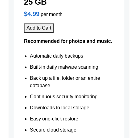
25 GB
$4.99
per month
Add to Cart
Recommended for photos and music.
Automatic daily backups
Built-in daily malware scanning
Back up a file, folder or an entire
database
Continuous security monitoring
Downloads to local storage
Easy one-click restore
Secure cloud storage