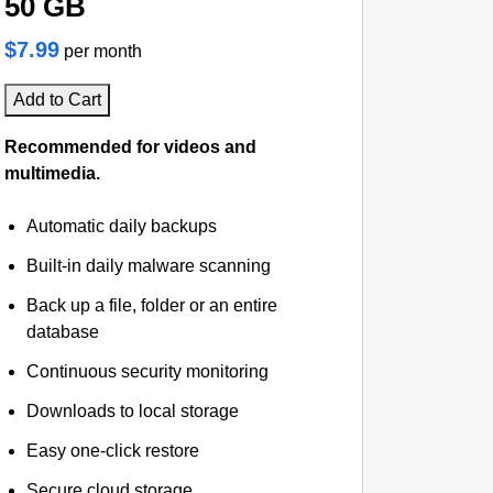
50 GB
$7.99
per month
Add to Cart
Recommended for videos and
multimedia.
Automatic daily backups
Built-in daily malware scanning
Back up a file, folder or an entire
database
Continuous security monitoring
Downloads to local storage
Easy one-click restore
Secure cloud storage