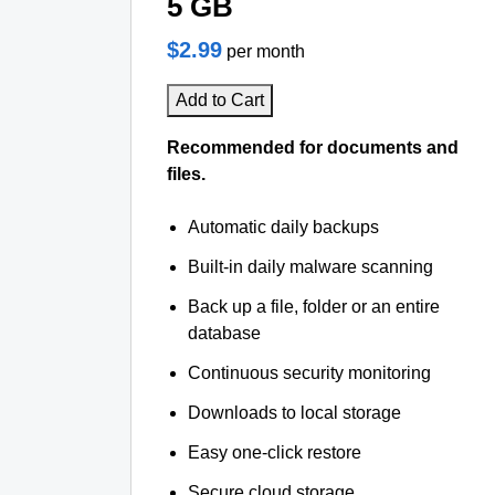
5 GB
$2.99
per month
Add to Cart
Recommended for documents and
files.
Automatic daily backups
Built-in daily malware scanning
Back up a file, folder or an entire
database
Continuous security monitoring
Downloads to local storage
Easy one-click restore
Secure cloud storage