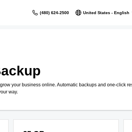
(480) 624-2500
United States - English
Backup
 grow your business online. Automatic backups and one-click re
your way.