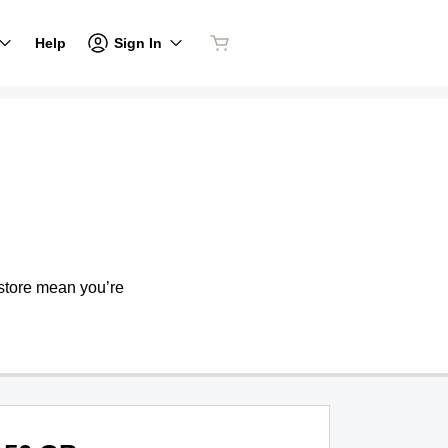
Sign In
Help
store mean you’re