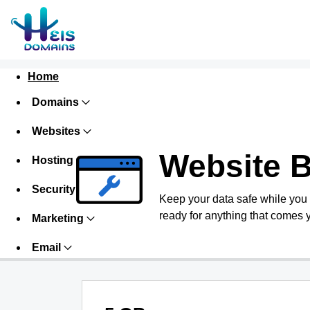
Home
Domains
Websites
Website 
Hosting
Security
Keep your data safe while you
ready for anything that comes 
Marketing
Email